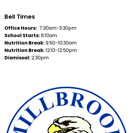
Bell Times
Office Hours:
7:30am-3:30pm
School Starts:
8:10am
Nutrition Break:
9:50-10:30am
Nutrition Break:
12:10-12:50pm
Dismissal:
2:30pm