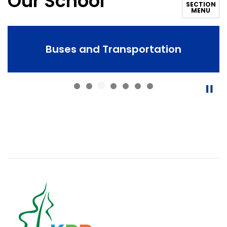
Our School
SECTION
MENU
Buses and Transportation