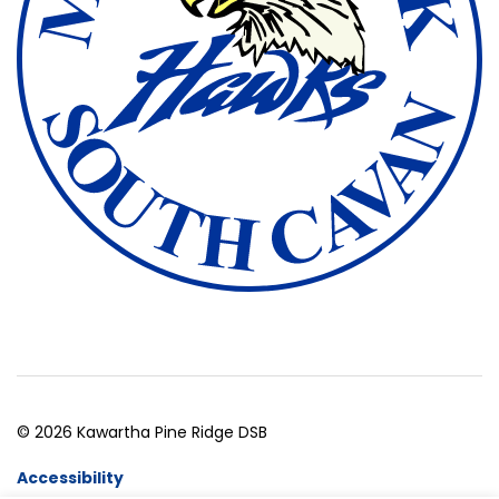
© 2026 Kawartha Pine Ridge DSB
Accessibility