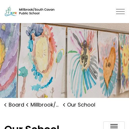
Millbrook/South Cavan Public Sch
Board
Millbrook/South Cavan Public School
Our School