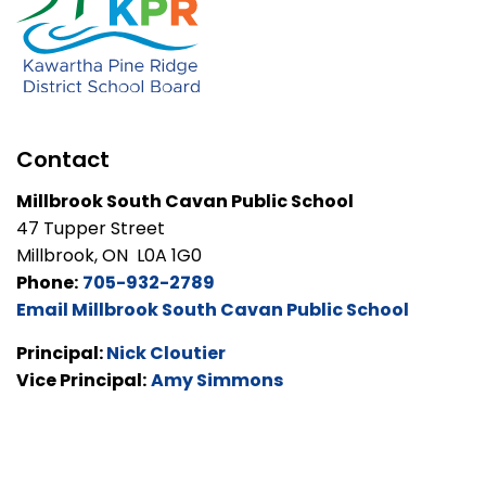
Contact
Millbrook South Cavan Public School
47 Tupper Street
Millbrook, ON L0A 1G0
Phone:
705-932-2789
Email Millbrook South Cavan Public School
Principal:
Nick Cloutier
Vice Principal:
Amy Simmons