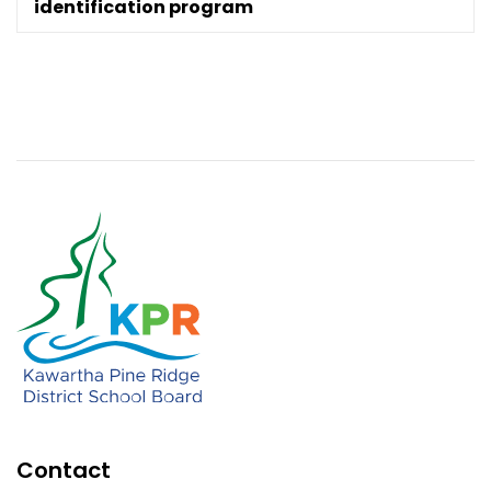
identification program
Contact