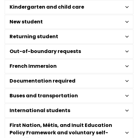
Kindergarten and child care
New student
Returning student
Out-of-boundary requests
French Immersion
Documentation required
Buses and transportation
International students
First Nation, Métis, and Inuit Education
Policy Framework and voluntary self-