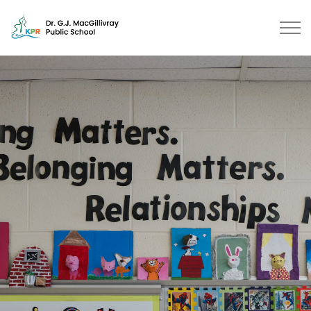
Dr. G.J. MacGillivray Public Scho