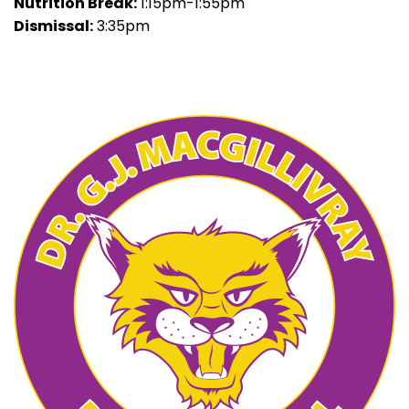
Nutrition Break:
1:15pm-1:55pm
Dismissal:
3:35pm