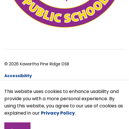
© 2026 Kawartha Pine Ridge DSB
Accessibility
Website Feedback
This website uses cookies to enhance usability and
provide you with a more personal experience. By
Made with
Govstack
using this website, you agree to our use of cookies as
explained in our
Privacy Policy
.