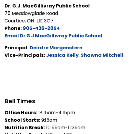
Dr. G.J. MacGillivray Public School
75 Meadowglade Road
Courtice, ON L1E 3G7
Phone:
905-436-2054
Email Dr G J MacGillivray Public School
Principal:
Deirdre Morgenstern
Vice-Principals:
Jessica Kelly
,
Shawna Mitchell
Bell Times
Office Hours:
8:15am-4:15pm
School Starts:
9:15am
Nutrition Break:
10:55am-11:35am