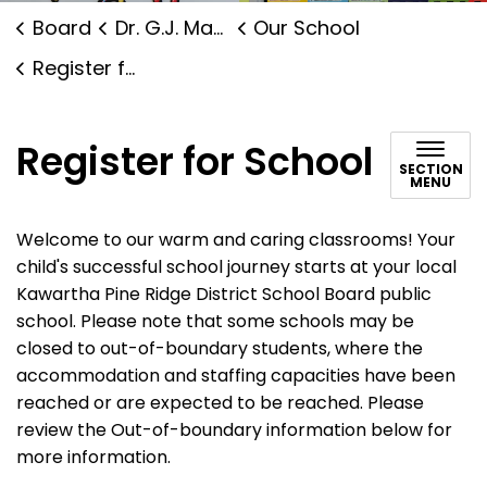
Board
Dr. G.J. MacGillivray Public School
Our School
Register for School
Register for School
SECTION
MENU
Welcome to our warm and caring classrooms! Your
child's successful school journey starts at your local
Kawartha Pine Ridge District School Board public
school. Please note that some schools may be
closed to out-of-boundary students, where the
accommodation and staffing capacities have been
reached or are expected to be reached. Please
review the Out-of-boundary information below for
more information.