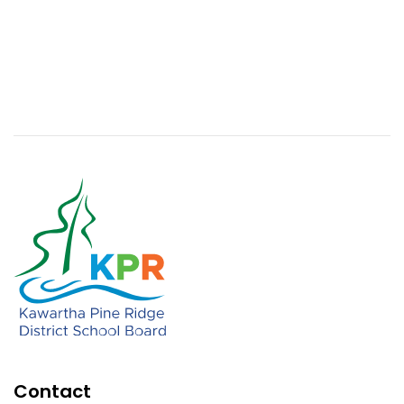
Contact