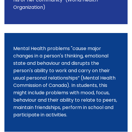
Organization)
Mental Health problems "cause major
changes in a person's thinking, emotional
state and behaviour and disrupts the
person's ability to work and carry on their
usual personal relationships” (Mental Health
Commission of Canada). In students, this
might include problems with mood, focus,
behaviour and their ability to relate to peers,
maintain friendships, perform in school and
participate in activities.