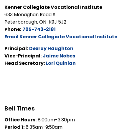
Kenner Collegiate Vocational Institute
633 Monaghan Road S
Peterborough, ON K9J 5J2
Phone:
705-743-2181
Email Kenner Collegiate Vocational Institute
Principal:
Dexroy Haughton
Vice-Principal:
Jaime Nobes
Head Secretary:
Lori Quinlan
Bell Times
Office Hours:
8:00am-3:30pm
Period 1:
8:35am-9:50am