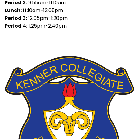
Period 2:
9:55am-11:10am
Lunch: 11:
10am-12:05pm
Period 3:
12:05pm-1:20pm
Period 4:
1:25pm-2:40pm