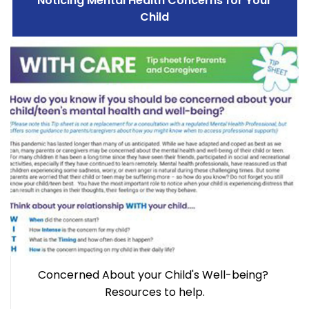
Noticing Mental Health Concerns for Your
Child
Concerned About your Child's Well-being?
Resources to help.