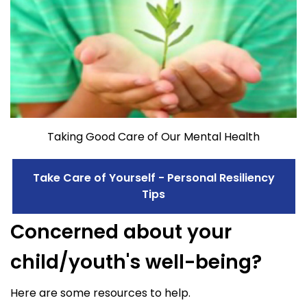
Taking Good Care of Our Mental Health
Take Care of Yourself - Personal Resiliency
Tips
Concerned about your
child/youth's well-being?
Here are some resources to help.