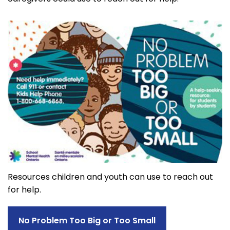
Resources children and youth can use to reach out
for help.
No Problem Too Big or Too Small