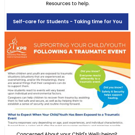
Resources to help.
Self-care for Students - Taking time for You
Concerned About your Child's Well-being?