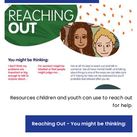
Resources children and youth can use to reach out
for help.
Reaching Out - You might be thinking: