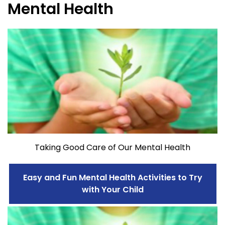
Mental Health
Taking Good Care of Our Mental Health
Easy and Fun Mental Health Activities to Try
with Your Child