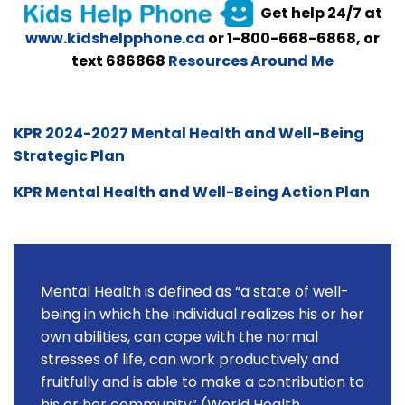
Get help 24/7 at
www.kidshelpphone.ca
or 1-800-668-6868, or
text 686868
Resources Around Me
KPR 2024-2027 Mental Health and Well-Being
Strategic Plan
KPR Mental Health and Well-Being Action Plan
Mental Health is defined as “a state of well-
being in which the individual realizes his or her
own abilities, can cope with the normal
stresses of life, can work productively and
fruitfully and is able to make a contribution to
his or her community” (World Health