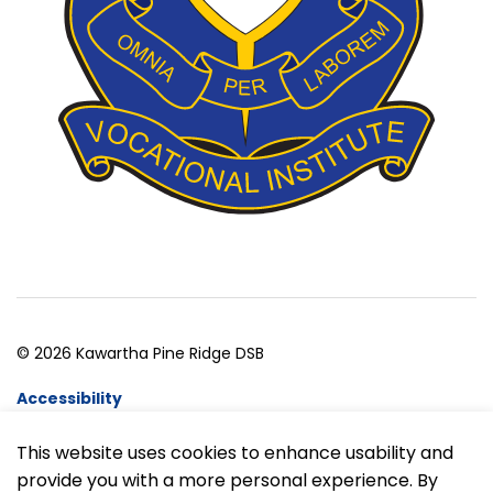
© 2026 Kawartha Pine Ridge DSB
Accessibility
Website Feedback
This website uses cookies to enhance usability and
provide you with a more personal experience. By
Made with
Govstack