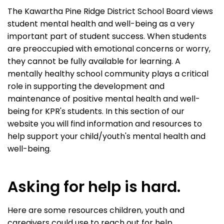
The Kawartha Pine Ridge District School Board views
student mental health and well-being as a very
important part of student success. When students
are preoccupied with emotional concerns or worry,
they cannot be fully available for learning. A
mentally healthy school community plays a critical
role in supporting the development and
maintenance of positive mental health and well-
being for KPR's students. In this section of our
website you will find information and resources to
help support your child/youth's mental health and
well-being.
Asking for help is hard.
Here are some resources children, youth and
caregivers could use to reach out for help.