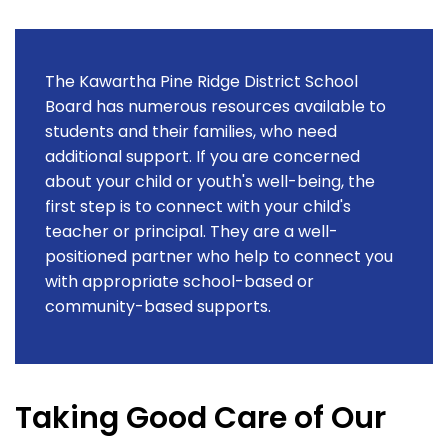
The Kawartha Pine Ridge District School
Board has numerous resources available to
students and their families, who need
additional support. If you are concerned
about your child or youth's well-being, the
first step is to connect with your child's
teacher or principal. They are a well-
positioned partner who help to connect you
with appropriate school-based or
community-based supports.
Taking Good Care of Our