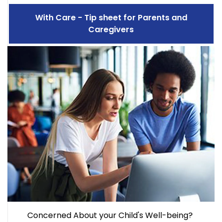
With Care - Tip sheet for Parents and
Caregivers
Concerned About your Child's Well-being?