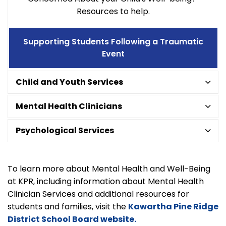
Resources to help.
Supporting Students Following a Traumatic
Event
Child and Youth Services
Mental Health Clinicians
Psychological Services
To learn more about Mental Health and Well-Being
at KPR, including information about Mental Health
Clinician Services and additional resources for
students and families, visit the
Kawartha Pine Ridge
District School Board website.