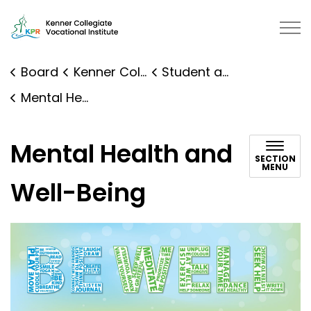
Kenner Collegiate Vocational Institute | Kawartha Pine 
Board
Kenner Collegiate Vocational Institute
Student and Family Supports
Mental Health and Well-Being
Mental Health and
SECTION
MENU
Well-Being