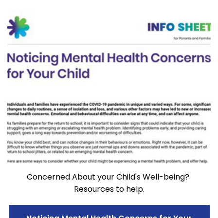
Concerned About your Child's Well-being?
Resources to help.