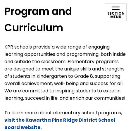
Program and
SECTION
MENU
Curriculum
KPR schools provide a wide range of engaging
learning opportunities and programming, both inside
and outside the classroom. Elementary programs
are designed to meet the unique skills and strengths
of students in Kindergarten to Grade 8, supporting
overall achievement, well-being and success for all.
We are committed to inspiring students to excel in
learning, succeed in life, and enrich our communities!
To learn more about elementary school programs,
visit the Kawartha Pine Ridge District School
Board website.