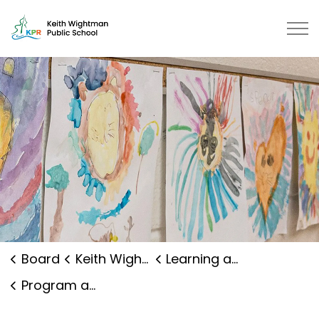
Keith Wightman Public School | K
Board
Keith Wightman Public School
Learning and Programs
Program and Curriculum