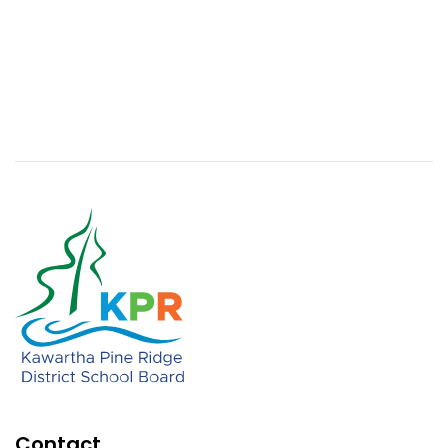
Contact