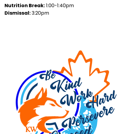
Nutrition Break:
1:00-1:40pm
Dismissal:
3:20pm