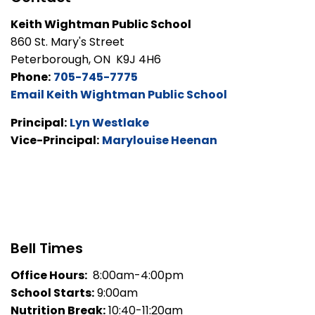
Keith Wightman Public School
860 St. Mary's Street
Peterborough, ON K9J 4H6
Phone:
705-745-7775
Email Keith Wightman Public School
Principal:
Lyn Westlake
Vice-Principal:
Marylouise Heenan
Bell Times
Office Hours:
8:00am-4:00pm
School Starts:
9:00am
Nutrition Break:
10:40-11:20am