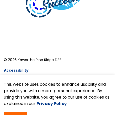
© 2026 Kawartha Pine Ridge DSB
Accessibility
Website Feedback
This website uses cookies to enhance usability and
provide you with a more personal experience. By
Made with
Govstack
using this website, you agree to our use of cookies as
explained in our
Privacy Policy
.