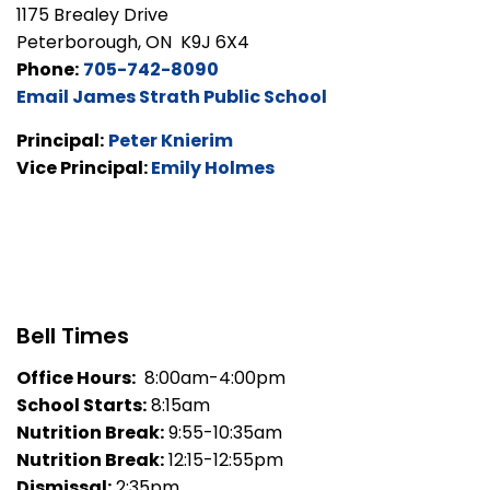
1175 Brealey Drive
Peterborough, ON K9J 6X4
Phone:
705-742-8090
Email James Strath Public School
Principal:
Peter Knierim
Vice Principal:
Emily Holmes
Bell Times
Office Hours:
8:00am-4:00pm
School Starts:
8:15am
Nutrition Break:
9:55-10:35am
Nutrition Break:
12:15-12:55pm
Dismissal:
2:35pm