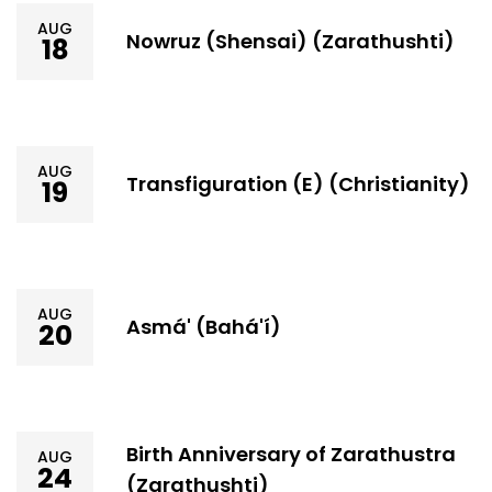
AUG
Nowruz (Shensai) (Zarathushti)
18
AUG
Transfiguration (E) (Christianity)
19
AUG
Asmá' (Bahá'í)
20
Birth Anniversary of Zarathustra
AUG
24
(Zarathushti)