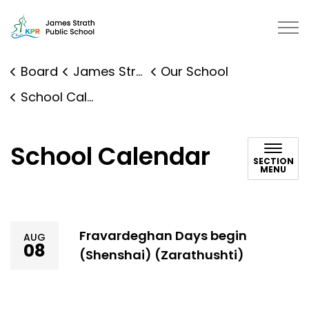
James Strath Public School | Kaw
Board
James Strath Public School
Our School
School Calendar
School Calendar
SECTION
MENU
Fravardeghan Days begin
AUG
08
(Shenshai) (Zarathushti)