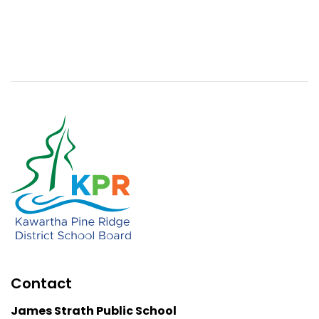
Contact
James Strath Public School