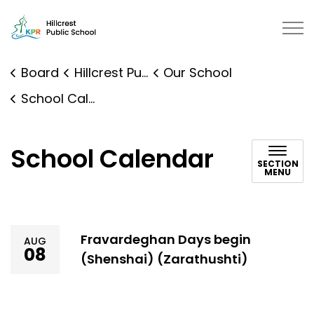
Hillcrest Public School | Kawarth
Board
Hillcrest Public School
Our School
School Calendar
School Calendar
SECTION
MENU
Fravardeghan Days begin
AUG
08
(Shenshai) (Zarathushti)