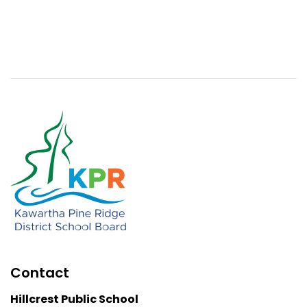
Contact
Hillcrest Public School