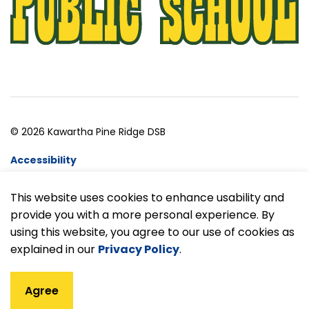
© 2026 Kawartha Pine Ridge DSB
Accessibility
Website Feedback
This website uses cookies to enhance usability and
provide you with a more personal experience. By
Made with
Govstack
using this website, you agree to our use of cookies as
explained in our
Privacy Policy
.
Agree