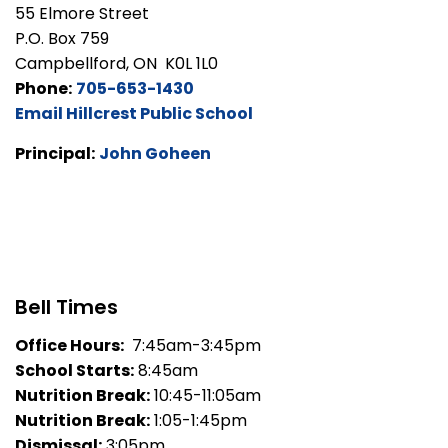
55 Elmore Street
P.O. Box 759
Campbellford, ON K0L 1L0
Phone:
705-653-1430
Email Hillcrest Public School
Principal:
John Goheen
Bell Times
Office Hours:
7:45am-3:45pm
School Starts:
8:45am
Nutrition Break:
10:45-11:05am
Nutrition Break:
1:05-1:45pm
Dismissal:
3:05pm