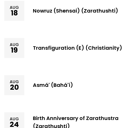
AUG
Nowruz (Shensai) (Zarathushti)
18
AUG
Transfiguration (E) (Christianity)
19
AUG
Asmá' (Bahá'í)
20
Birth Anniversary of Zarathustra
AUG
24
(Zarathushti)