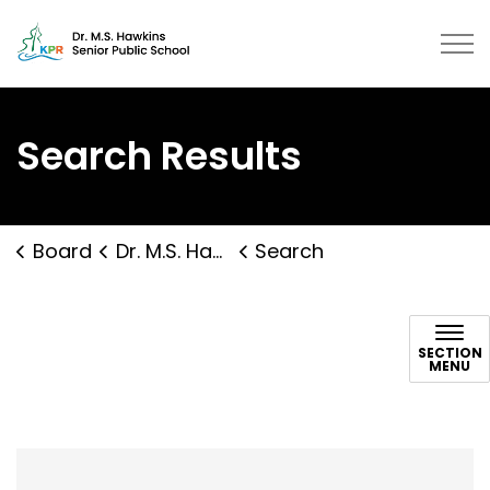
Dr. M.S. Hawkins Senior Public Sc
Search Results
Board
Dr. M.S. Hawkins Senior Public School
Search
Search
SECTION
MENU