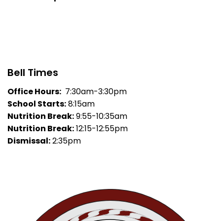
Bell Times
Office Hours:
7:30am-3:30pm
School Starts:
8:15am
Nutrition Break:
9:55-10:35am
Nutrition Break:
12:15-12:55pm
Dismissal:
2:35pm