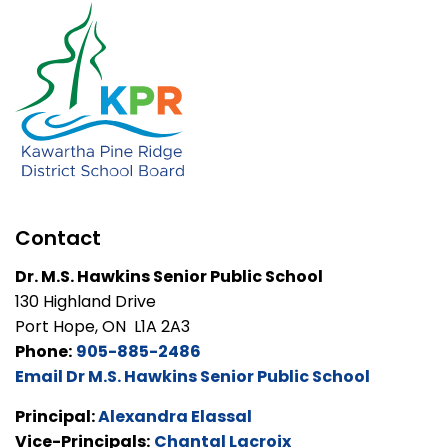
Contact
Dr. M.S. Hawkins Senior Public School
130 Highland Drive
Port Hope, ON L1A 2A3
Phone:
905-885-2486
Email Dr M.S. Hawkins Senior Public School
Principal:
Alexandra Elassal
Vice-Principals:
Chantal Lacroix