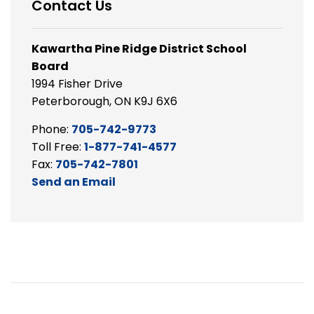
Contact Us
Kawartha Pine Ridge District School
Board
1994 Fisher Drive
Peterborough, ON K9J 6X6
Phone:
705-742-9773
Toll Free:
1-877-741-4577
Fax:
705-742-7801
Send an Email