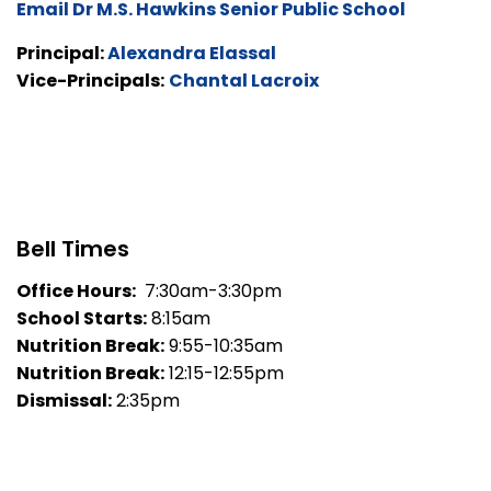
Email Dr M.S. Hawkins Senior Public School
Principal:
Alexandra Elassal
Vice-Principals:
Chantal Lacroix
Bell Times
Office Hours:
7:30am-3:30pm
School Starts:
8:15am
Nutrition Break:
9:55-10:35am
Nutrition Break:
12:15-12:55pm
Dismissal:
2:35pm