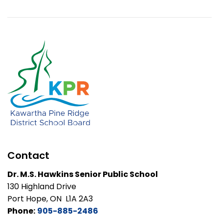
Contact
Dr. M.S. Hawkins Senior Public School
130 Highland Drive
Port Hope, ON L1A 2A3
Phone:
905-885-2486