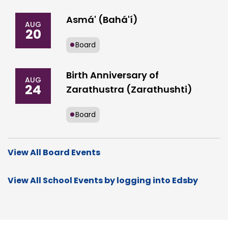
Asmá' (Bahá'í)
AUG
20
Board
Birth Anniversary of
AUG
24
Zarathustra (Zarathushti)
Board
View All Board Events
View All School Events by logging into Edsby