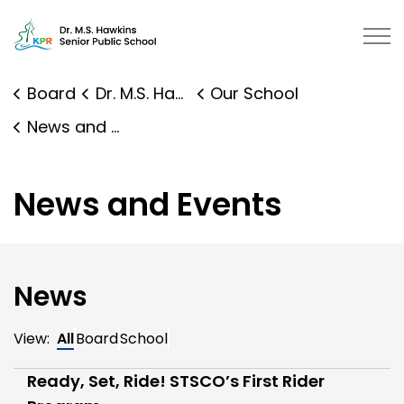
Dr. M.S. Hawkins Senior Public Sc
Board
Dr. M.S. Hawkins Senior Public School
Our School
News and Events
News and Events
News
View:
All
Board
School
Ready, Set, Ride! STSCO’s First Rider