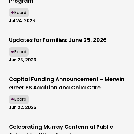
Program
Board
Jul 24, 2026
Updates for Families: June 25, 2026
Board
Jun 25, 2026
Capital Funding Announcement – Merwin
Greer PS Addition and Child Care
Board
Jun 22, 2026
Celebrating Murray Centennial Public