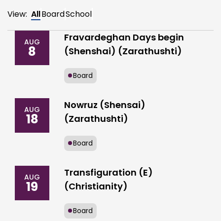
View:
All
Board
School
Fravardeghan Days begin
AUG
8
(Shenshai) (Zarathushti)
Board
Nowruz (Shensai)
AUG
18
(Zarathushti)
Board
Transfiguration (E)
AUG
19
(Christianity)
Board