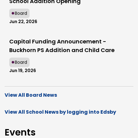
School Addition Opening
Board
Jun 22, 2026
Capital Funding Announcement -
Buckhorn PS Addition and Child Care
Board
Jun 19, 2026
View All Board News
View All School News by logging into Edsby
Events