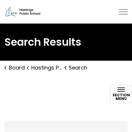
Hastings Public School | Kawarth
Search Results
Board
Hastings Public School
Search
Search
SECTION
MENU