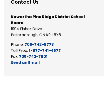
Contact Us
Kawartha Pine Ridge District School
Board
1994 Fisher Drive
Peterborough, ON K9J 6X6
Phone:
705-742-9773
Toll Free:
1-877-741-4577
Fax:
705-742-7801
Send an Email