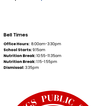
Bell Times
Office Hours:
8:00am-3:30pm
School Starts:
9:15am
Nutrition Break:
10:55-11:35am
Nutrition Break:
1:15-1:55pm
Dismissal:
3:35pm