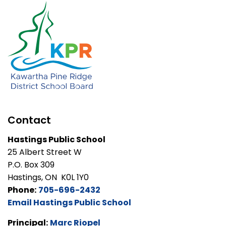
Contact
Hastings Public School
25 Albert Street W
P.O. Box 309
Hastings, ON K0L 1Y0
Phone:
705-696-2432
Email Hastings Public School
Principal:
Marc Riopel