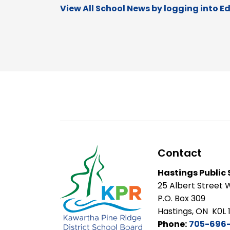
View All School News by logging into E
Contact
Hastings Public
25 Albert Street 
P.O. Box 309
Hastings, ON K0L 
Phone:
705-696