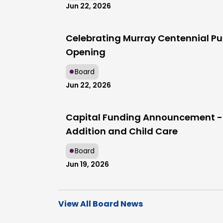
Jun 22, 2026
Celebrating Murray Centennial Pu
Opening
Board
Jun 22, 2026
Capital Funding Announcement -
Addition and Child Care
Board
Jun 19, 2026
View All Board News