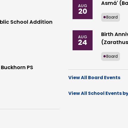
Asmá' (Ba
AUG
20
Board
blic School Addition
Birth Anni
AUG
24
(Zarathus
Board
 Buckhorn PS
View All Board Events
View All School Events b