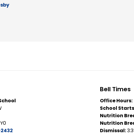
dsby
Bell Times
 School
Office Hours:
W
School Starts
Nutrition Bre
1Y0
Nutrition Bre
-2432
Dismissal:
3: