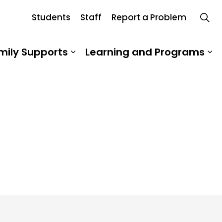
Students
Staff
Report a Problem
Board
mily Supports
Learning and Programs
 Our School
Expand sub pages Student an
Ex