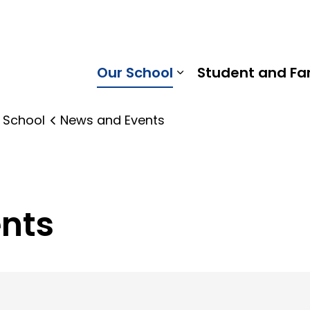
ings Public School | Kawartha Pine Ridge District School 
Our School
Student and Fa
Expand sub pages
 School
News and Events
nts