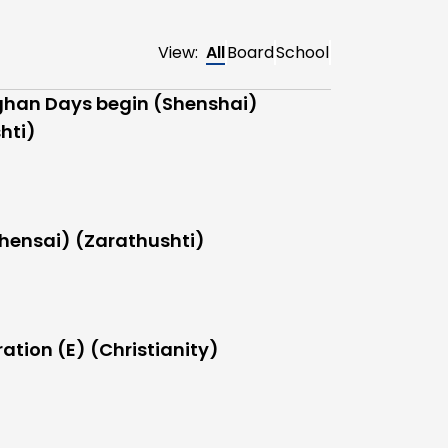
View:
All
Board
School
han Days begin (Shenshai)
hti)
hensai) (Zarathushti)
ation (E) (Christianity)