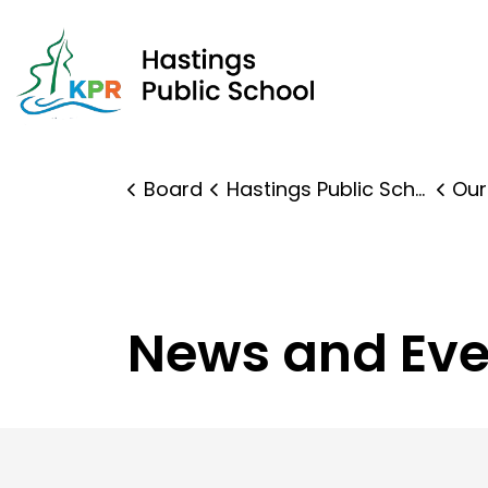
Hast
Board
Hastings Public School
Our
News and Eve