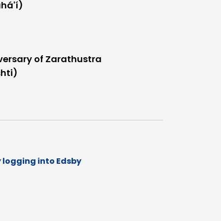
há'í)
versary of Zarathustra
hti)
y logging into Edsby