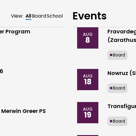
Events
View:
All
Board
School
der Program
Fravardeg
AUG
8
(Zarathus
Board
26
Nowruz (S
AUG
18
Board
Transfigur
AUG
Merwin Greer PS
19
Board