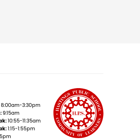
8:00am-3:30pm
:
9:15am
ak:
10:55-11:35am
ak:
1:15-1:55pm
35pm