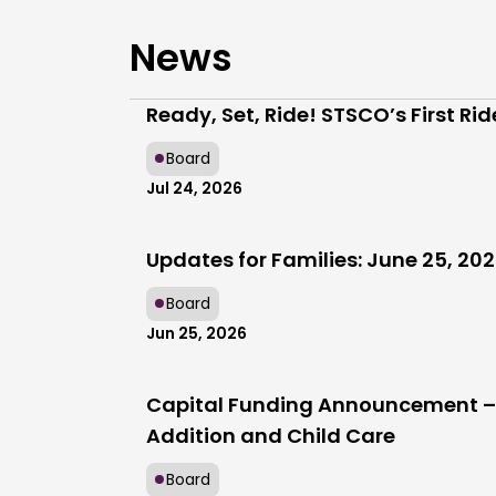
News
Ready, Set, Ride! STSCO’s First Ri
Board
Jul 24, 2026
Updates for Families: June 25, 20
Board
Jun 25, 2026
Capital Funding Announcement – 
Addition and Child Care
Board