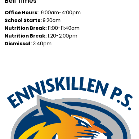
Bell Times
Office Hours:
9:00am-4:00pm
School Starts:
9:20am
Nutrition Break:
11:00-11:40am
Nutrition Break:
1:20-2:00pm
Dismissal:
3:40pm