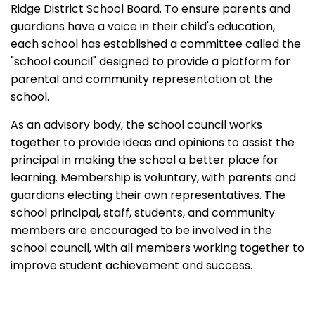
Ridge District School Board. To ensure parents and
guardians have a voice in their child's education,
each school has established a committee called the
"school council" designed to provide a platform for
parental and community representation at the
school.
As an advisory body, the school council works
together to provide ideas and opinions to assist the
principal in making the school a better place for
learning. Membership is voluntary, with parents and
guardians electing their own representatives. The
school principal, staff, students, and community
members are encouraged to be involved in the
school council, with all members working together to
improve student achievement and success.