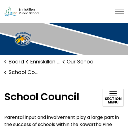
Enniskillen Public School | Kawar
Board
Enniskillen Public School
Our School
School Council
School Council
SECTION
MENU
Parental input and involvement play a large part in
the success of schools within the Kawartha Pine