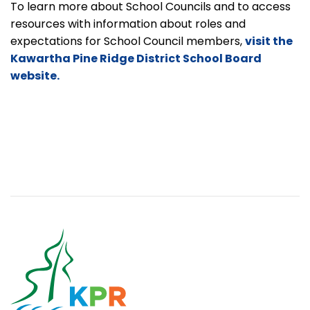
To learn more about School Councils and to access
resources with information about roles and
expectations for School Council members,
visit the
Kawartha Pine Ridge District School Board
website.