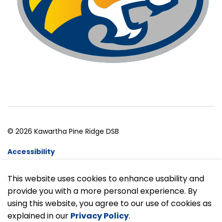
© 2026 Kawartha Pine Ridge DSB
Accessibility
Website Feedback
This website uses cookies to enhance usability and
provide you with a more personal experience. By
Made with
Govstack
using this website, you agree to our use of cookies as
explained in our
Privacy Policy
.