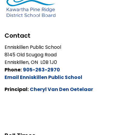
Contact
Enniskillen Public School
8145 Old Scugog Road
Enniskillen, ON L0B 1J0
Phone:
905-263-2970
Email Enniskillen Public School
Principal:
Cheryl Van Den Oetelaar