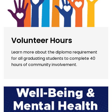
Volunteer Hours
Learn more about the diploma requirement
for all graduating students to complete 40
hours of community involvement.