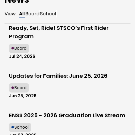
View:
All
Board
School
Ready, Set, Ride! STSCO’s First Rider
Program
Board
Jul 24, 2026
Updates for Families: June 25, 2026
Board
Jun 25, 2026
ENSS 2025 - 2026 Graduation Live Stream
School