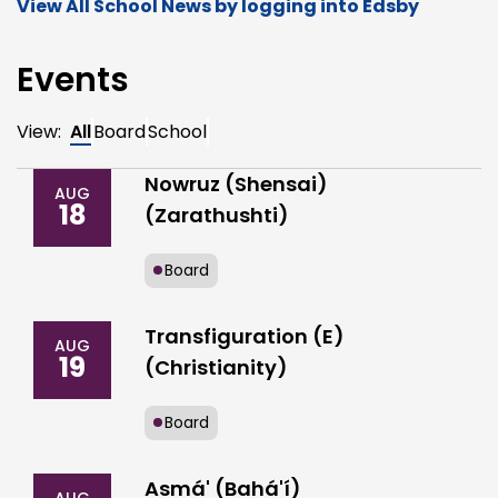
View All School News by logging into Edsby
Events
View:
All
Board
School
Nowruz (Shensai)
AUG
18
(Zarathushti)
Board
Transfiguration (E)
AUG
19
(Christianity)
Board
Asmá' (Bahá'í)