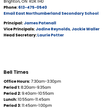
Brighton, ON K0K 1H0
Phone:
613-475-0540
Email East Northumberland Secondary School
Principal:
James Patenall
Vice Principals:
Jadine Reynolds
,
Jackie Waller
Head Secretary:
Laurie Potter
Bell Times
Office Hours:
7:30am-3:30pm
Period 1:
8:20am-9:35am
Period 2:
9:40am-10:55am
Lunch:
10:55am-11:45am
Period 3:
11:45am-1:00pm