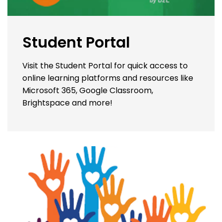
Student Portal
Visit the Student Portal for quick access to
online learning platforms and resources like
Microsoft 365, Google Classroom,
Brightspace and more!