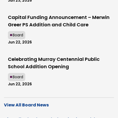
Jun 23, 2026
Capital Funding Announcement – Merwin
Greer PS Addition and Child Care
Board
Jun 22, 2026
Celebrating Murray Centennial Public
School Addition Opening
Board
Jun 22, 2026
View All Board News