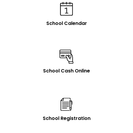
School Calendar
School Cash Online
School Registration