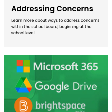
Addressing Concerns
Learn more about ways to address concerns
within the school board, beginning at the
school level.