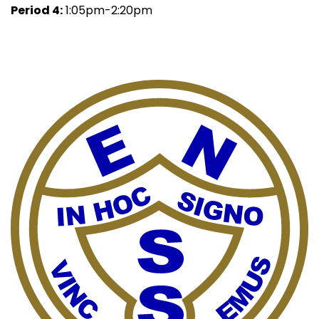
Period 4:
1:05pm-2:20pm