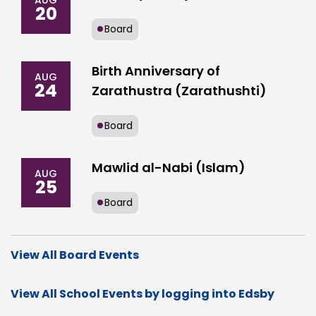
AUG
20
Board
Birth Anniversary of
AUG
24
Zarathustra (Zarathushti)
Board
Mawlid al-Nabi (Islam)
AUG
25
Board
View All Board Events
View All School Events by logging into Edsby