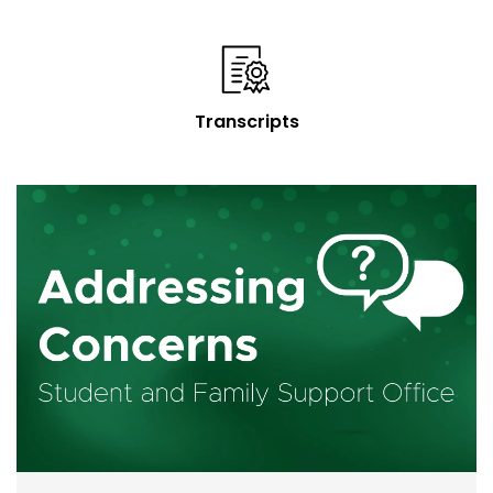
Transcripts