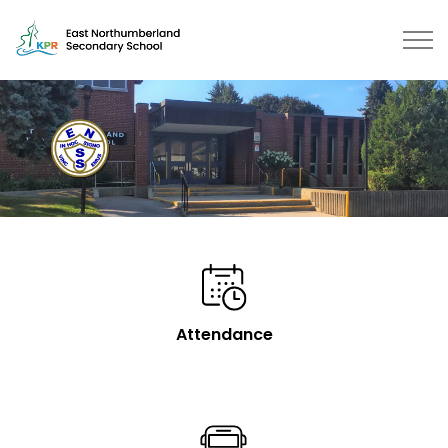
East Northumberland Secondary School | Kawartha Pine
Attendance