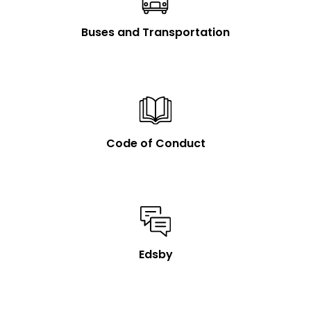
Buses and Transportation
Code of Conduct
Edsby