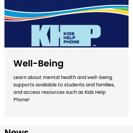
Well-Being
Learn about mental health and well-being
supports available to students and families,
and access resources such as Kids Help
Phone!
News