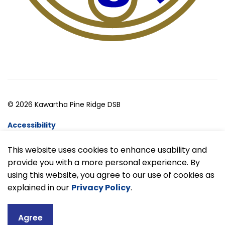
© 2026 Kawartha Pine Ridge DSB
Accessibility
Website Feedback
This website uses cookies to enhance usability and
provide you with a more personal experience. By
Made with
Govstack
using this website, you agree to our use of cookies as
explained in our
Privacy Policy
.
Agree