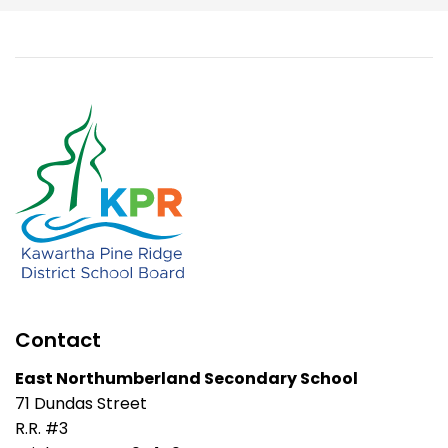
Contact
East Northumberland Secondary School
71 Dundas Street
R.R. #3