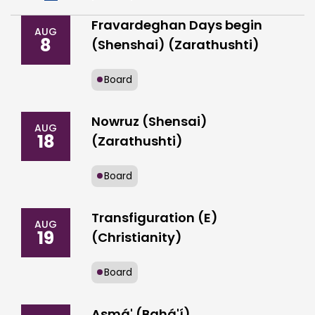
Fravardeghan Days begin
AUG
8
(Shenshai) (Zarathushti)
Board
Nowruz (Shensai)
AUG
18
(Zarathushti)
Board
Transfiguration (E)
AUG
19
(Christianity)
Board
Asmá' (Bahá'í)