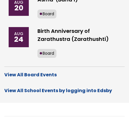
AUG
20
Board
Birth Anniversary of
AUG
24
Zarathustra (Zarathushti)
Board
View All Board Events
View All School Events by logging into Edsby