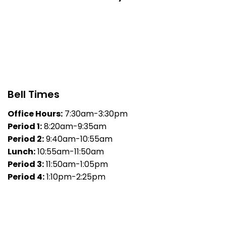
Bell Times
Office Hours:
7:30am-3:30pm
Period 1:
8:20am-9:35am
Period 2:
9:40am-10:55am
Lunch:
10:55am-11:50am
Period 3:
11:50am-1:05pm
Period 4:
1:10pm-2:25pm