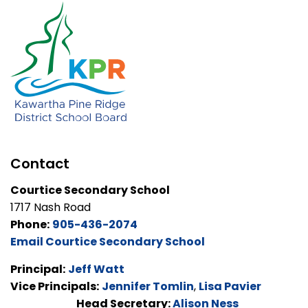
Contact
Courtice Secondary School
1717 Nash Road
Phone:
905-436-2074
Email Courtice Secondary School
Principal:
Jeff Watt
Vice Principals:
Jennifer Tomlin
,
Lisa Pavier
Head Secretary:
Alison Ness