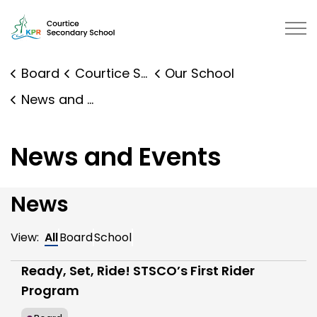
Courtice Secondary School | Kawartha Pine Ridge Distr
Board
Courtice Secondary School
Our School
News and Events
News and Events
News
View:
All
Board
School
Ready, Set, Ride! STSCO’s First Rider
Program