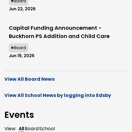
Board
Jun 22, 2026
Capital Funding Announcement -
Buckhorn PS Addition and Child Care
Board
Jun 19, 2026
View All Board News
View All School News by logging into Edsby
Events
View:
All
Board
School