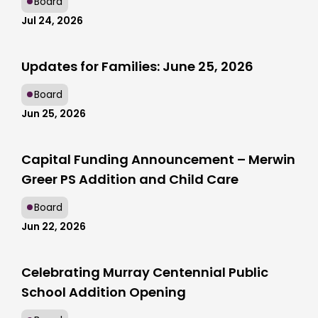
Board
Jul 24, 2026
Updates for Families: June 25, 2026
Board
Jun 25, 2026
Capital Funding Announcement – Merwin
Greer PS Addition and Child Care
Board
Jun 22, 2026
Celebrating Murray Centennial Public
School Addition Opening