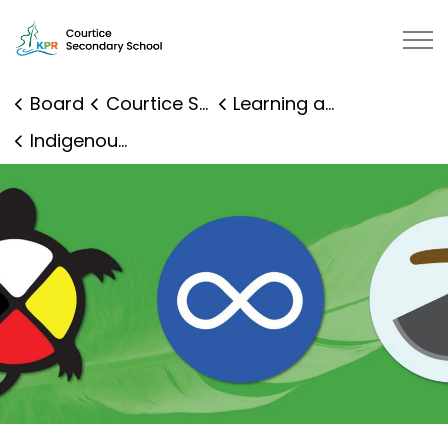
Courtice Secondary School | Kawartha Pine Ridge Distr
Board
Courtice Secondary School
Learning and Programs
Indigenous Education