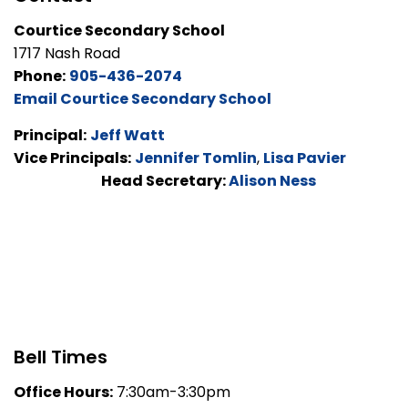
Courtice Secondary School
1717 Nash Road
Phone:
905-436-2074
Email Courtice Secondary School
Principal:
Jeff Watt
Vice Principals:
Jennifer Tomlin
,
Lisa Pavier
Head Secretary:
Alison Ness
Bell Times
Office Hours:
7:30am-3:30pm