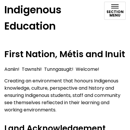
Indigenous
SECTION
MENU
Education
First Nation, Métis and Inuit
Aaniin! Tawnshi! Tunngasugit! Welcome!
Creating an environment that honours Indigenous
knowledge, culture, perspective and history and
ensuring Indigenous students, staff and community
see themselves reflected in their learning and
working environments.
Land Acknowledgement