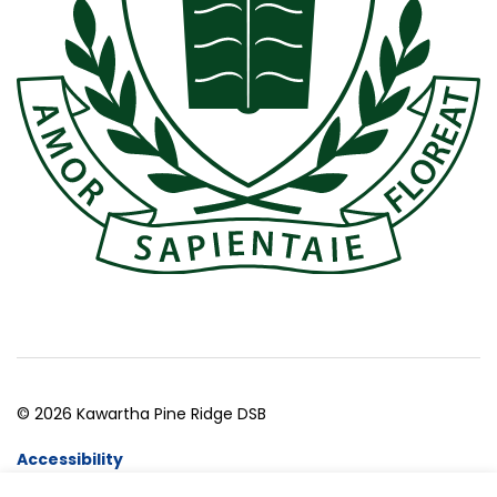
© 2026 Kawartha Pine Ridge DSB
Accessibility