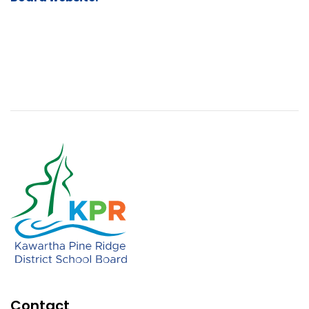
Contact