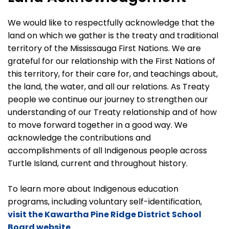
We would like to respectfully acknowledge that the
land on which we gather is the treaty and traditional
territory of the Mississauga First Nations. We are
grateful for our relationship with the First Nations of
this territory, for their care for, and teachings about,
the land, the water, and all our relations. As Treaty
people we continue our journey to strengthen our
understanding of our Treaty relationship and of how
to move forward together in a good way. We
acknowledge the contributions and
accomplishments of all Indigenous people across
Turtle Island, current and throughout history.
To learn more about Indigenous education
programs, including voluntary self-identification,
visit the Kawartha Pine Ridge District School
Board website.