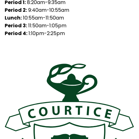
Period 1:
8:20am-9:35am
Period 2:
9:40am-10:55am
Lunch:
10:55am-11:50am
Period 3:
11:50am-1:05pm
Period 4:
1:10pm-2:25pm