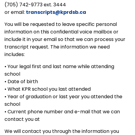
(705) 742-9773 ext. 3444
or email:
transcripts@kprdsb.ca
You will be requested to leave specific personal
information on this confidential voice mailbox or
include it in your email so that we can process your
transcript request. The information we need
includes:
• Your legal first and last name while attending
school
• Date of birth
• What KPR school you last attended
• Year of graduation or last year you attended the
school
• Current phone number and e-mail that we can
contact you at
We will contact you through the information you