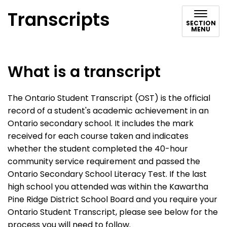
Transcripts
SECTION
MENU
What is a transcript
The Ontario Student Transcript (OST) is the official
record of a student's academic achievement in an
Ontario secondary school. It includes the mark
received for each course taken and indicates
whether the student completed the 40-hour
community service requirement and passed the
Ontario Secondary School Literacy Test. If the last
high school you attended was within the Kawartha
Pine Ridge District School Board and you require your
Ontario Student Transcript, please see below for the
process you will need to follow.