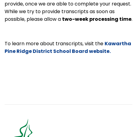
provide, once we are able to complete your request.
While we try to provide transcripts as soon as
possible, please allow a
two-week processing time
.
To learn more about transcripts, visit the
Kawartha
Pine Ridge District School Board website.