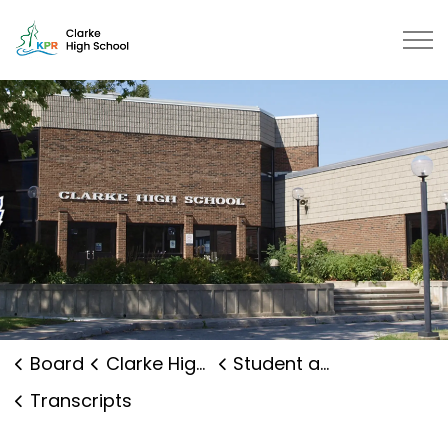
Clarke High School | Kawartha Pi
Board
Clarke High School
Student and Family Supports
Transcripts