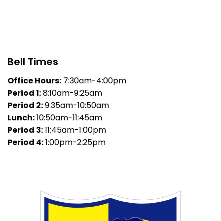
Bell Times
Office Hours:
7:30am-4:00pm
Period 1:
8:10am-9:25am
Period 2:
9:35am-10:50am
Lunch:
10:50am-11:45am
Period 3:
11:45am-1:00pm
Period 4:
1:00pm-2:25pm