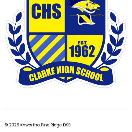
© 2026 Kawartha Pine Ridge DSB