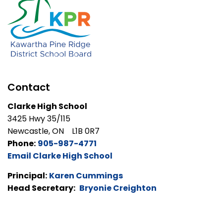
Contact
Clarke High School
3425 Hwy 35/115
Newcastle, ON L1B 0R7
Phone:
905-987-4771
Email Clarke High School
Principal:
Karen Cummings
Head Secretary:
Bryonie Creighton