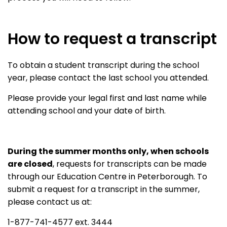
How to request a transcript
To obtain a student transcript during the school
year, please contact the last school you attended.
Please provide your legal first and last name while
attending school and your date of birth.
During the summer months only, when schools
are closed
, requests for transcripts can be made
through our Education Centre in Peterborough. To
submit a request for a transcript in the summer,
please contact us at:
1-877-741-4577 ext. 3444