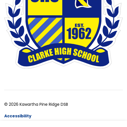
© 2026 Kawartha Pine Ridge DSB
Accessibility