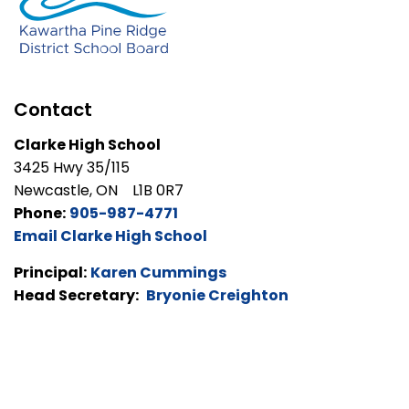
Contact
Clarke High School
3425 Hwy 35/115
Newcastle, ON L1B 0R7
Phone:
905-987-4771
Email Clarke High School
Principal:
Karen Cummings
Head Secretary:
Bryonie Creighton