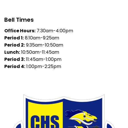
Bell Times
Office Hours:
7:30am-4:00pm
Period 1:
8:10am-9:25am
Period 2:
9:35am-10:50am
Lunch:
10:50am-11:45am
Period 3:
11:45am-1:00pm
Period 4:
1:00pm-2:25pm