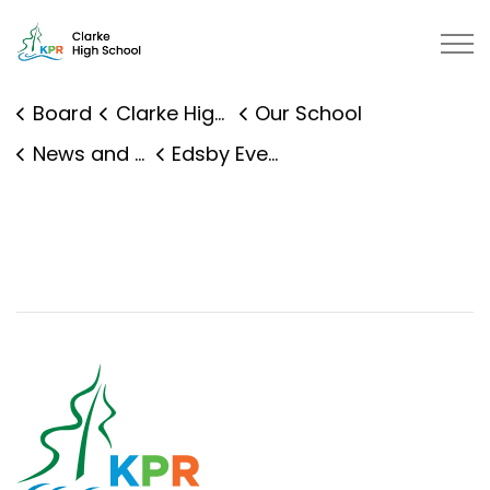
Clarke High School | Kawartha Pi
Board
Clarke High School
Our School
News and Events
Edsby Event Details