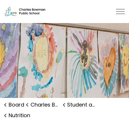
Charles Bowman Public School | 
Board
Charles Bowman Public School
Student and Family Supports
Nutrition