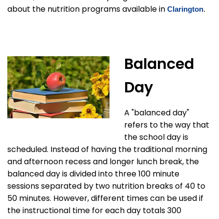
about the nutrition programs available in
Clarington
.
Balanced
Day
A "balanced day"
refers to the way that
the school day is
scheduled. Instead of having the traditional morning
and afternoon recess and longer lunch break, the
balanced day is divided into three 100 minute
sessions separated by two nutrition breaks of 40 to
50 minutes. However, different times can be used if
the instructional time for each day totals 300