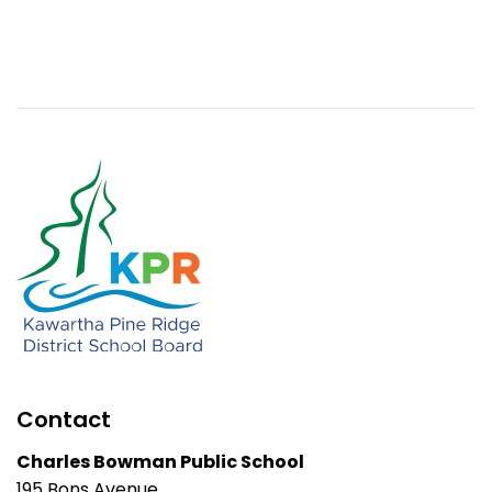
Contact
Charles Bowman Public School
195 Bons Avenue