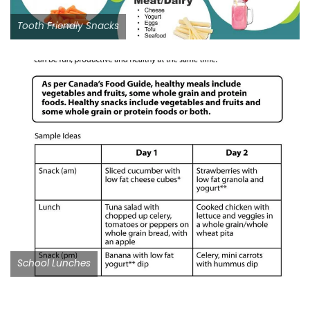
Tooth Friendly Snacks
School Lunches