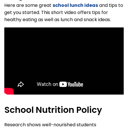
Here are some great
school lunch ideas
and tips to
get you started. This short video offers tips for
healthy eating as well as lunch and snack ideas.
School Nutrition Policy
Research shows well-nourished students