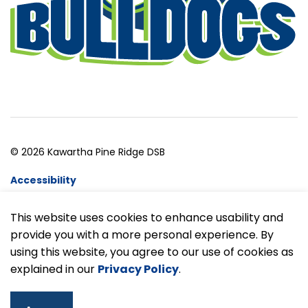
© 2026 Kawartha Pine Ridge DSB
Accessibility
Website Feedback
This website uses cookies to enhance usability and
provide you with a more personal experience. By
Made with
Govstack
using this website, you agree to our use of cookies as
explained in our
Privacy Policy
.