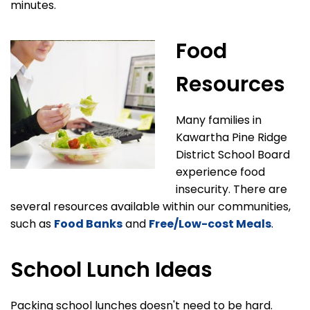
minutes.
Food
Resources
Many families in
Kawartha Pine Ridge
District School Board
experience food
insecurity. There are
several resources available within our communities,
such as
Food Banks
and
Free/Low-cost Meals
.
School Lunch Ideas
Packing school lunches doesn't need to be hard.