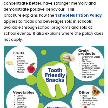
concentrate better, have stronger memory and
demonstrate positive behaviour. This
brochure explains how the
School Nutrition Policy
applies to foods and beverages sold in schools,
available through school programs and sold at
school events. It also explains where the policy does
not apply.