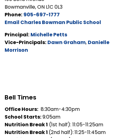
Bowmanville, ON L1C 0L3
Phone:
905-697-1777
Email Charles Bowman Public School
Principal:
Michelle Petts
Vice-Principals:
Dawn Graham
,
Danielle
Morrison
Bell Times
Office Hours:
8:30am-4:30pm
School Starts:
9:05am
Nutrition Break 1
(1st half): 11:05-11:25am
Nutrition Break 1
(2nd half):
11:25-11:45am