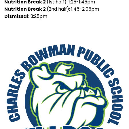
Nutrition Break 2
(1st half): 1:25-1:45pm
Nutrition Break 2
(2nd half): 1:45-2:05pm
Dismissal:
3:25pm