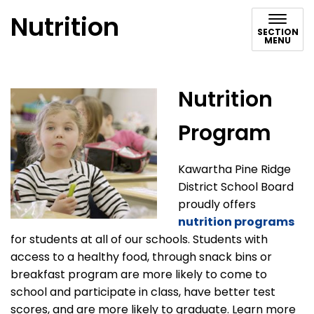
Nutrition
SECTION
MENU
Nutrition
Program
Kawartha Pine Ridge
District School Board
proudly offers
nutrition programs
for students at all of our schools. Students with
access to a healthy food, through snack bins or
breakfast program are more likely to come to
school and participate in class, have better test
scores, and are more likely to graduate. Learn more