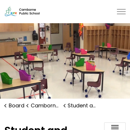
Camborne Public School | Kawart
Board
Camborne Public School
Student and Family Supports