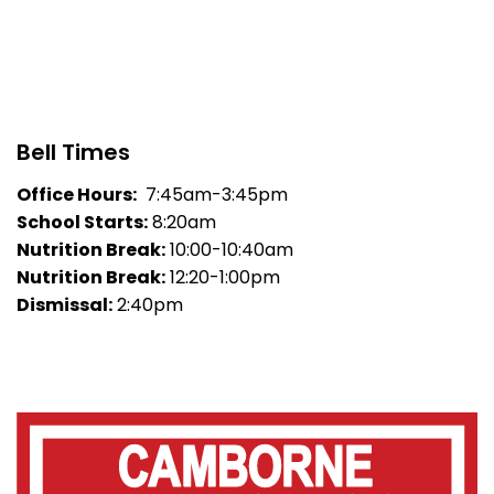
Bell Times
Office Hours:
7:45am-3:45pm
School Starts:
8:20am
Nutrition Break:
10:00-10:40am
Nutrition Break:
12:20-1:00pm
Dismissal:
2:40pm