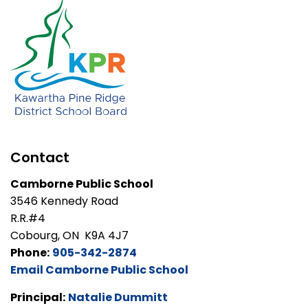
Contact
Camborne Public School
3546 Kennedy Road
R.R.#4
Cobourg, ON K9A 4J7
Phone:
905-342-2874
Email Camborne Public School
Principal:
Natalie Dummitt