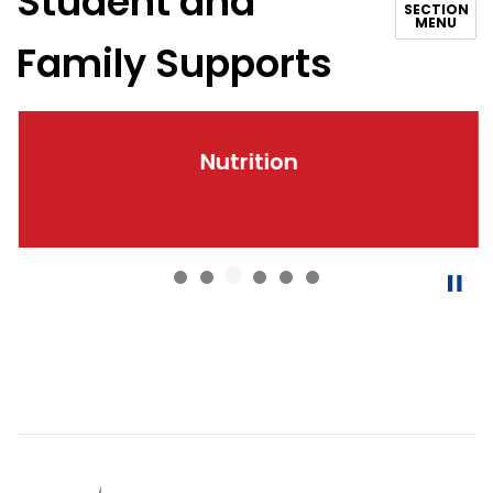
Student and
SECTION
MENU
Family Supports
Nutrition