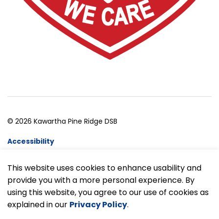
© 2026 Kawartha Pine Ridge DSB
Accessibility
Website Feedback
This website uses cookies to enhance usability and
provide you with a more personal experience. By
Made with
Govstack
using this website, you agree to our use of cookies as
explained in our
Privacy Policy
.