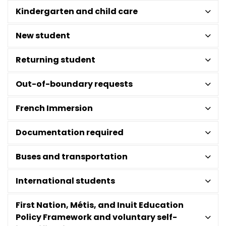
Kindergarten and child care
New student
Returning student
Out-of-boundary requests
French Immersion
Documentation required
Buses and transportation
International students
First Nation, Métis, and Inuit Education
Policy Framework and voluntary self-