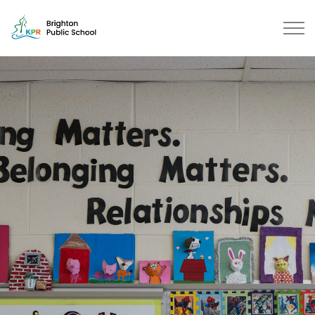
Brighton Public School | Kawarth