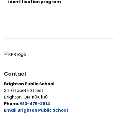
identification program
Contact
Brighton Public School
24 Elizabeth Street
Brighton, ON K0K 1H0
Phone:
613-475-2814
Email Brighton Public School