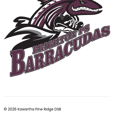
© 2026 Kawartha Pine Ridge DSB