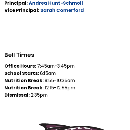
Principal:
Andrea Hunt-Schmoll
Vice Principal:
Sarah Comerford
Bell Times
Office Hours:
7:45am-3:45pm
School Starts:
8:15am
Nutrition Break:
9:55-10:35am
Nutrition Break:
12:15-12:55pm
Dismissal:
2:35pm