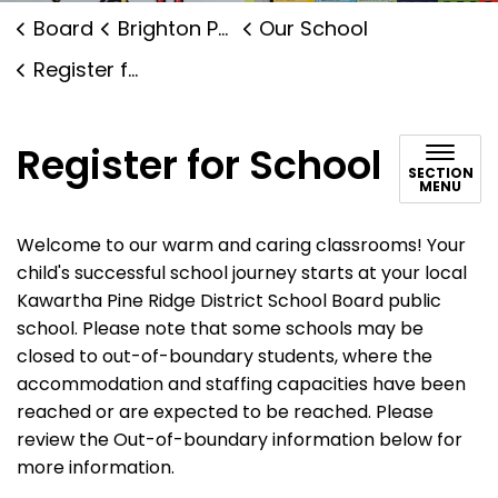
Board
Brighton Public School
Our School
Register for School
Register for School
SECTION
MENU
Welcome to our warm and caring classrooms! Your
child's successful school journey starts at your local
Kawartha Pine Ridge District School Board public
school. Please note that some schools may be
closed to out-of-boundary students, where the
accommodation and staffing capacities have been
reached or are expected to be reached. Please
review the Out-of-boundary information below for
more information.