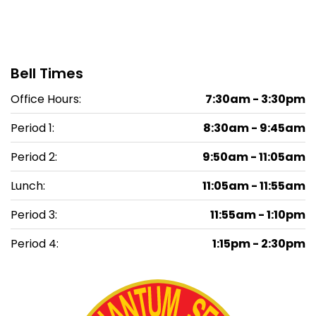
Bell Times
Office Hours:
7:30am - 3:30pm
Period 1:
8:30am - 9:45am
Period 2:
9:50am - 11:05am
Lunch:
11:05am - 11:55am
Period 3:
11:55am - 1:10pm
Period 4:
1:15pm - 2:30pm