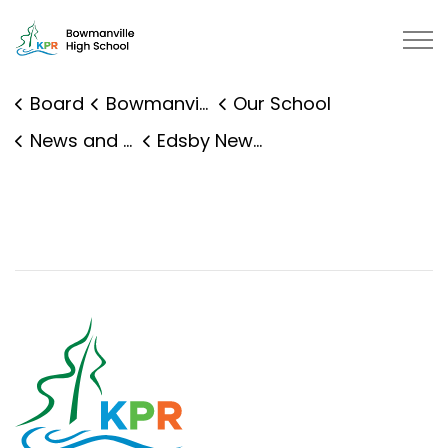
Bowmanville High School | Kawartha Pine Ridge District
Board
Bowmanville High School
Our School
News and Events
Edsby News Details