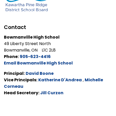
Contact
Bowmanville High School
49 Liberty Street North
Bowmanville, ON L1C 2L8
Phone:
905-623-4416
Email Bowmanville High School
Principal:
David Boone
Vice Principals:
Katherine D'Andrea
,
Michelle
Corneau
Head Secretary:
Jill Curzon