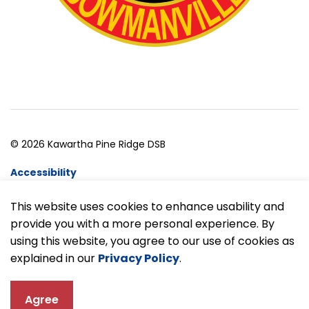
© 2026 Kawartha Pine Ridge DSB
Accessibility
Website Feedback
This website uses cookies to enhance usability and
provide you with a more personal experience. By
Made with
Govstack
using this website, you agree to our use of cookies as
explained in our
Privacy Policy
.
Agree