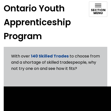
Ontario Youth
SECTION
MENU
Apprenticeship
Program
With over
140 Skilled Trades
to choose from
and a shortage of skilled tradespeople, why
not try one on and see how it fits?