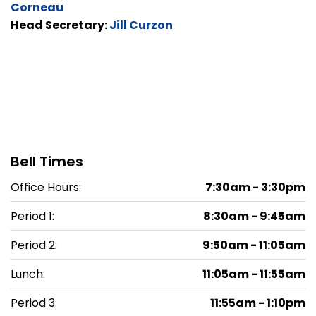
Corneau
Head Secretary:
Jill Curzon
Bell Times
Office Hours:
7:30am - 3:30pm
Period 1:
8:30am - 9:45am
Period 2:
9:50am - 11:05am
Lunch:
11:05am - 11:55am
Period 3:
11:55am - 1:10pm