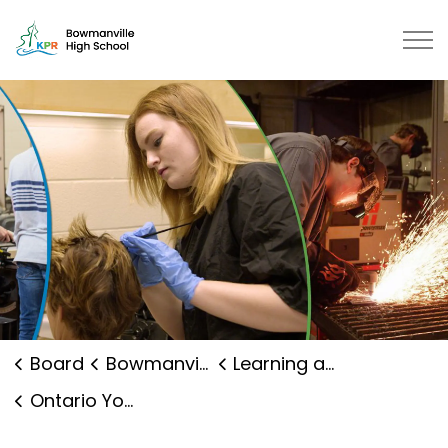
Bowmanville High School | Kawartha Pine Ridge District
Board
Bowmanville High School
Learning and Programs
Ontario Youth Apprenticeship Program