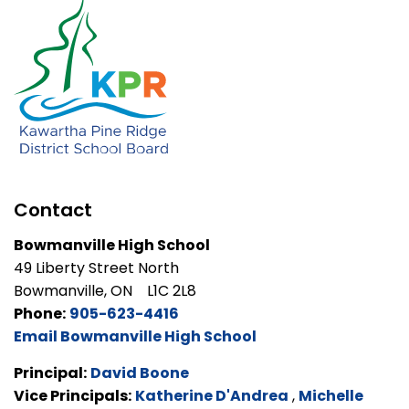
Contact
Bowmanville High School
49 Liberty Street North
Bowmanville, ON L1C 2L8
Phone:
905-623-4416
Email Bowmanville High School
Principal:
David Boone
Vice Principals:
Katherine D'Andrea
,
Michelle