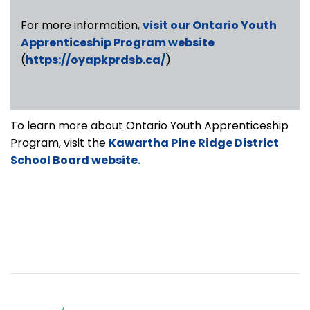
For more information,
visit our Ontario Youth
Apprenticeship Program website
(
https://oyapkprdsb.ca/
)
To learn more about Ontario Youth Apprenticeship
Program, visit the
Kawartha Pine Ridge District
School Board website.