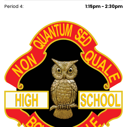
Period 4:
1:15pm - 2:30pm