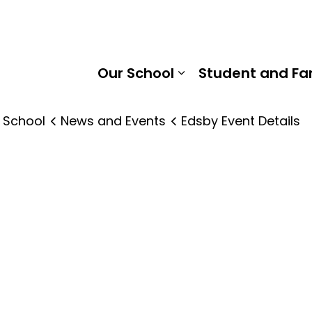
r Neilson Public School | Kawartha Pine Ridge District Sc
Our School
Student and Fa
Expand sub pages
 School
News and Events
Edsby Event Details