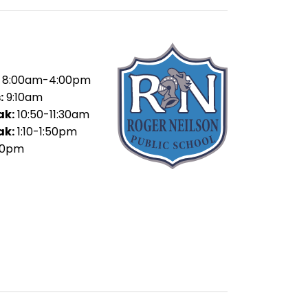
8:00am-4:00pm
:
9:10am
ak:
10:50-11:30am
ak:
1:10-1:50pm
30pm