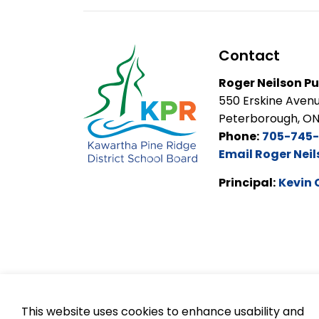
Contact
Roger Neilson Pu
550 Erskine Aven
Peterborough, O
Phone:
705-745
Email Roger Neil
Principal:
Kevin 
This website uses cookies to enhance usability and