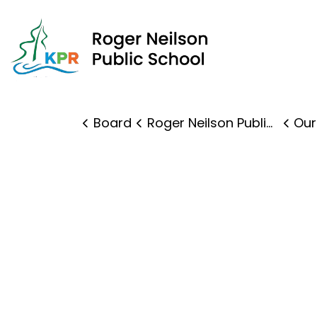
Roge
Board
Roger Neilson Public School
Our