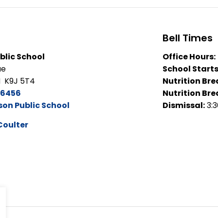
Bell Times
blic School
Office Hours:
ue
School Starts
N K9J 5T4
Nutrition Bre
-6456
Nutrition Bre
son Public School
Dismissal:
3:
Coulter