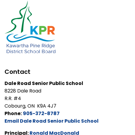
Contact
Dale Road Senior Public School
8228 Dale Road
R.R. #4
Cobourg, ON K9A 4J7
Phone:
905-372-8787
Email Dale Road Senior Public School
Principal:
Ronald MacDonald