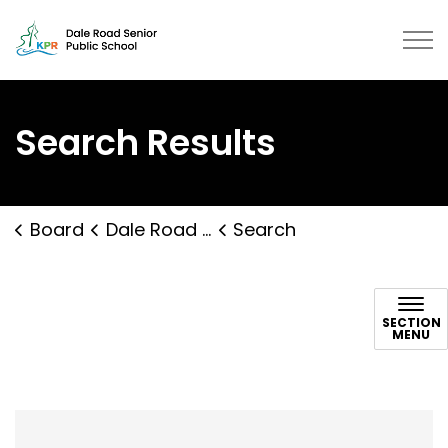
Dale Road Senior Public School |
Search Results
Board
Dale Road Senior Public School
Search
Search
SECTION
MENU