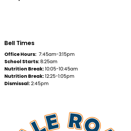
Bell Times
Office Hours:
7:45am-3:15pm
School Starts:
8:25am
Nutrition Break:
10:05-10:45am
Nutrition Break:
12:25-1:05pm
Dismissal:
2:45pm