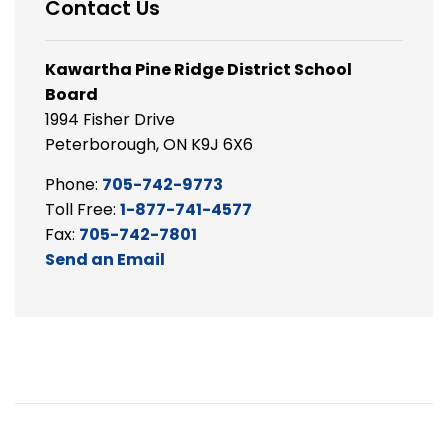
Contact Us
Kawartha Pine Ridge District School
Board
1994 Fisher Drive
Peterborough, ON K9J 6X6
Phone:
705-742-9773
Toll Free:
1-877-741-4577
Fax:
705-742-7801
Send an Email