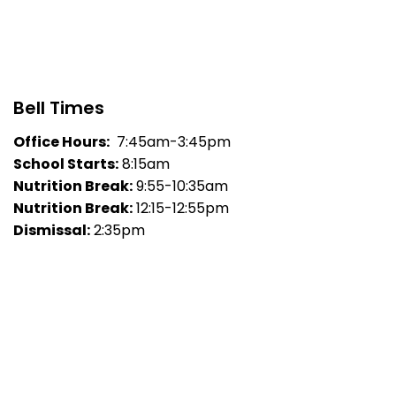
Bell Times
Office Hours:
7:45am-3:45pm
School Starts:
8:15am
Nutrition Break:
9:55-10:35am
Nutrition Break:
12:15-12:55pm
Dismissal:
2:35pm