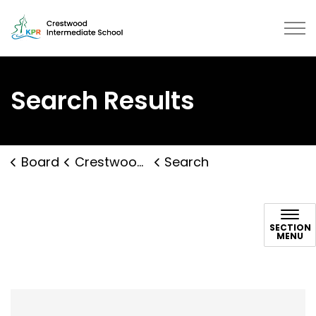
Crestwood Intermediate School |
Search Results
Board
Crestwood Intermediate School
Search
Search
SECTION
MENU