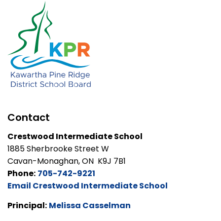
Contact
Crestwood Intermediate School
1885 Sherbrooke Street W
Cavan-Monaghan, ON K9J 7B1
Phone:
705-742-9221
Email Crestwood Intermediate School
Principal:
Melissa Casselman