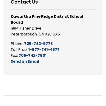
Contact Us
Kawartha Pine Ridge District School
Board
1994 Fisher Drive
Peterborough, ON K9J 6X6
Phone:
705-742-9773
Toll Free:
1-877-741-4577
Fax:
705-742-7801
Send an Email