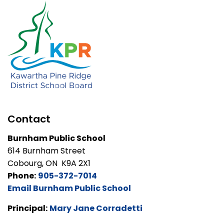
Contact
Burnham Public School
614 Burnham Street
Cobourg, ON K9A 2X1
Phone:
905-372-7014
Email Burnham Public School
Principal:
Mary Jane Corradetti