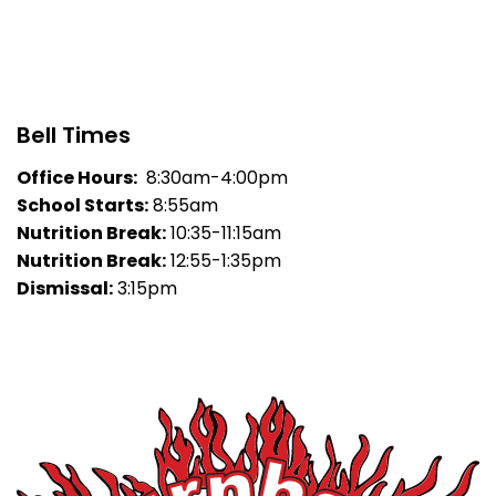
Bell Times
Office Hours:
8:30am-4:00pm
School Starts:
8:55am
Nutrition Break:
10:35-11:15am
Nutrition Break:
12:55-1:35pm
Dismissal:
3:15pm