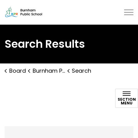
Burnham Public School | Kawartha
Search Results
Board
Burnham Public School
Search
Search
SECTION
MENU