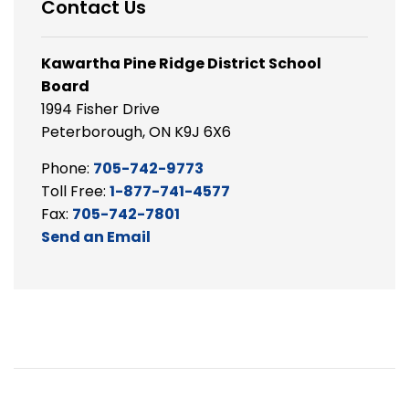
Contact Us
Kawartha Pine Ridge District School
Board
1994 Fisher Drive
Peterborough, ON K9J 6X6
Phone:
705-742-9773
Toll Free:
1-877-741-4577
Fax:
705-742-7801
Send an Email